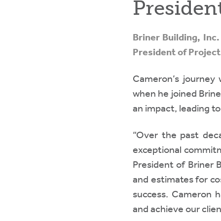
Presiden
Briner Building, In
President of Projec
Cameron’s journey wi
when he joined Briner
an impact, leading to
“Over the past dec
exceptional commitme
President of Briner 
and estimates for co
success. Cameron ha
and achieve our clie