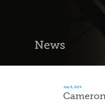
News
July 8, 2024
Cameron 