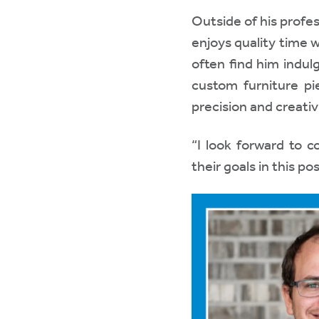
Outside of his profe
enjoys quality time w
often find him indul
custom furniture p
precision and creativi
“I look forward to c
their goals in this po