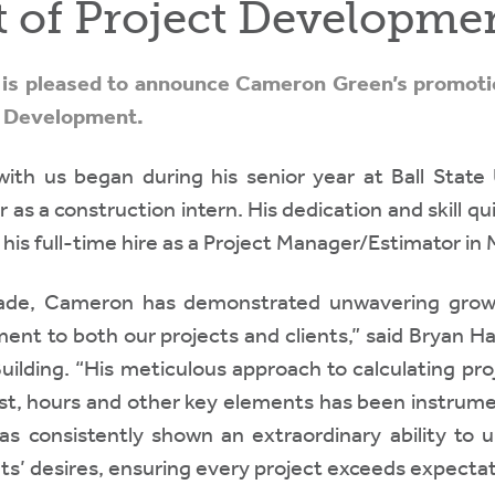
t of Project Developme
c. is pleased to announce Cameron Green’s promoti
t Development.
th us began during his senior year at Ball State U
 as a construction intern. His dedication and skill q
 his full-time hire as a Project Manager/Estimator in
ade, Cameron has demonstrated unwavering grow
nt to both our projects and clients,” said Bryan Ha
Building. “His meticulous approach to calculating pr
st, hours and other key elements has been instrumen
s consistently shown an extraordinary ability to 
nts’ desires, ensuring every project exceeds expectat