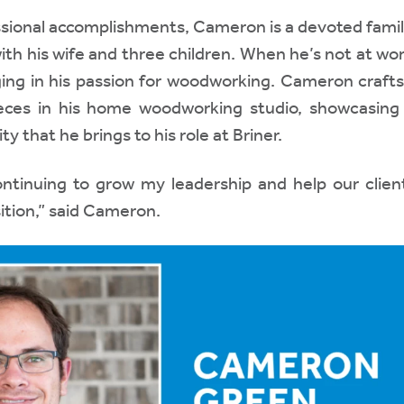
ssional accomplishments, Cameron is a devoted fami
ith his wife and three children. When he’s not at wo
ging in his passion for woodworking. Cameron crafts
ieces in his home woodworking studio, showcasin
ty that he brings to his role at Briner.
ontinuing to grow my leadership and help our clien
sition,” said Cameron.