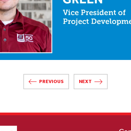
PREVIOUS
NEXT