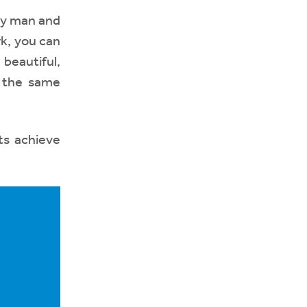
ly man and
rk, you can
 beautiful,
g the same
ts achieve