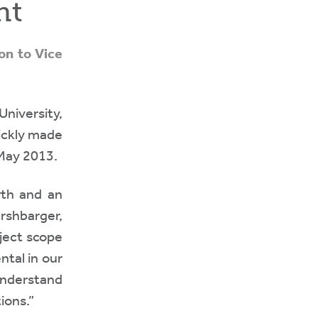
nt
on to Vice
niversity,
uickly made
 May 2013.
th and an
rshbarger,
oject scope
tal in our
understand
ions.”