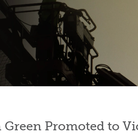
Green Promoted to Vi