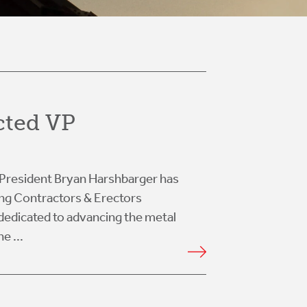
cted VP
at President Bryan Harshbarger has
ing Contractors & Erectors
dedicated to advancing the metal
e ...