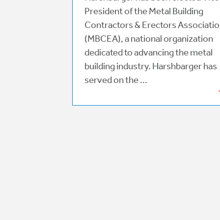
President of the Metal Building
Contractors & Erectors Associati
(MBCEA), a national organization
dedicated to advancing the metal
building industry. Harshbarger has
served on the ...