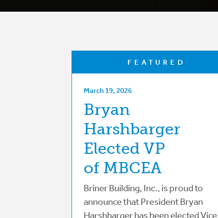
FEATURED
March 19, 2026
Bryan
Harshbarger
Elected VP
of MBCEA
Briner Building, Inc., is proud to
announce that President Bryan
Harshbarger has been elected Vice