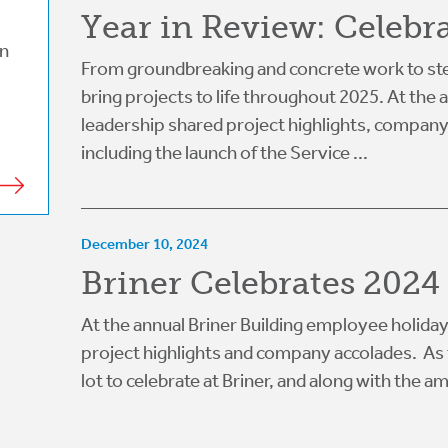
Year in Review: Celebr
on
From groundbreaking and concrete work to ste
bring projects to life throughout 2025. At the
leadership shared project highlights, compan
including the launch of the Service ...
December 10, 2024
Briner Celebrates 2024 
At the annual Briner Building employee holiday
project highlights and company accolades. As t
lot to celebrate at Briner, and along with the am