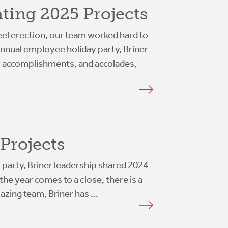
ating 2025 Projects
el erection, our team worked hard to
 annual employee holiday party, Briner
y accomplishments, and accolades,
Projects
 party, Briner leadership shared 2024
he year comes to a close, there is a
azing team, Briner has ...