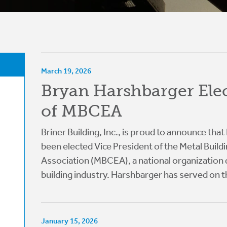
March 19, 2026
Bryan Harshbarger Ele
of MBCEA
Briner Building, Inc., is proud to announce th
been elected Vice President of the Metal Build
Association (MBCEA), a national organization 
building industry. Harshbarger has served on th
January 15, 2026