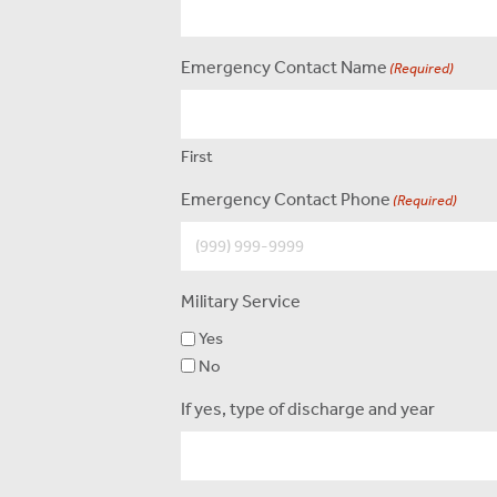
Emergency Contact Name
(Required)
First
Emergency Contact Phone
(Required)
Military Service
Yes
No
If yes, type of discharge and year