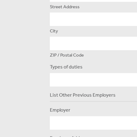
Street Address
City
ZIP / Postal Code
Types of duties
List Other Previous Employers
Employer