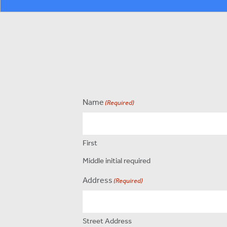
Name
(Required)
First
Middle initial required
Address
(Required)
Street Address