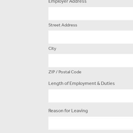
Employer Address
Street Address
City
ZIP / Postal Code
Length of Employment & Duties
Reason for Leaving