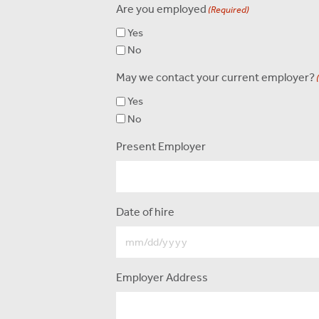
Are you employed
(Required)
Yes
No
May we contact your current employer?
Yes
No
Present Employer
Date of hire
Employer Address