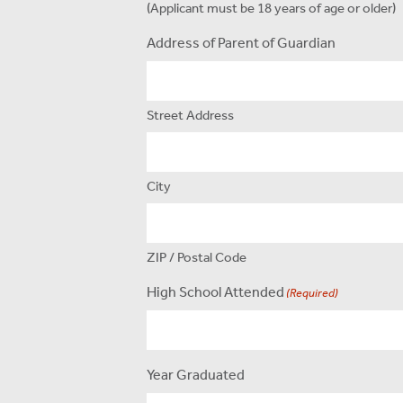
(Applicant must be 18 years of age or older)
Address of Parent of Guardian
Street Address
City
ZIP / Postal Code
High School Attended
(Required)
Year Graduated