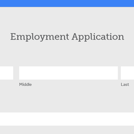
Employment Application
Middle
Last