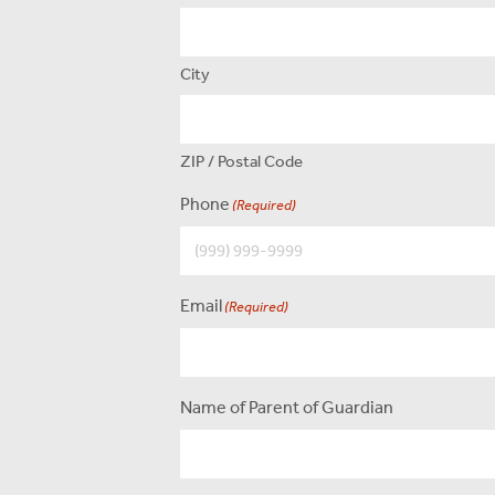
City
ZIP / Postal Code
Phone
(Required)
Email
(Required)
Name of Parent of Guardian