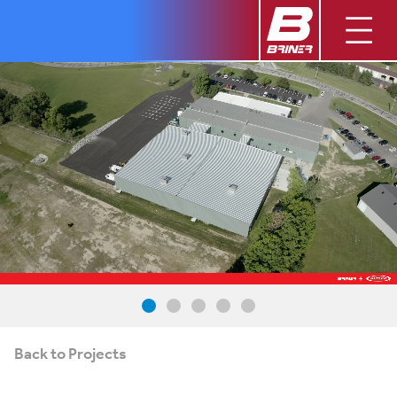
Back to Projects