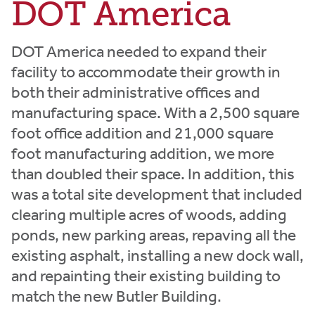
DOT America
DOT America needed to expand their
facility to accommodate their growth in
both their administrative offices and
manufacturing space. With a 2,500 square
foot office addition and 21,000 square
foot manufacturing addition, we more
than doubled their space. In addition, this
was a total site development that included
clearing multiple acres of woods, adding
ponds, new parking areas, repaving all the
existing asphalt, installing a new dock wall,
and repainting their existing building to
match the new Butler Building.