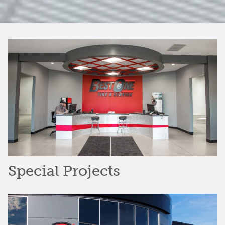
Special Projects