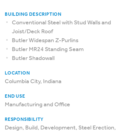
BUILDING DESCRIPTION
Conventional Steel with Stud Walls and
Joist/Deck Roof
Butler Widespan Z-Purlins
Butler MR24 Standing Seam
Butler Shadowall
LOCATION
Columbia City, Indiana
END USE
Manufacturing and Office
RESPONSIBILITY
Design, Build, Development, Steel Erection,