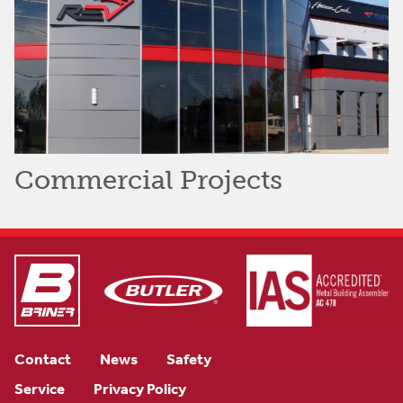
Commercial Projects
Contact
News
Safety
Service
Privacy Policy