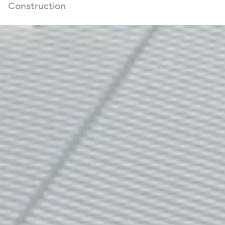
Construction