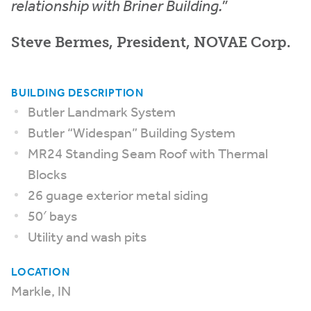
relationship with Briner Building.”
Steve Bermes, President, NOVAE Corp.
BUILDING DESCRIPTION
Butler Landmark System
Butler “Widespan” Building System
MR24 Standing Seam Roof with Thermal
Blocks
26 guage exterior metal siding
50′ bays
Utility and wash pits
LOCATION
Markle, IN