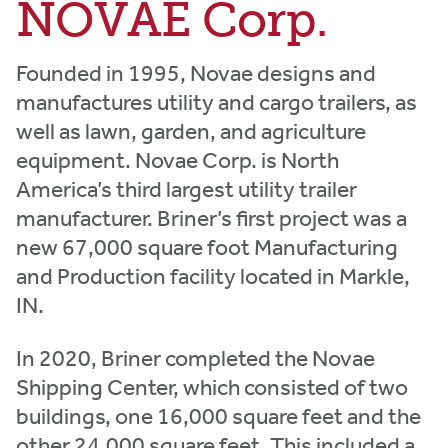
NOVAE Corp.
Founded in 1995, Novae designs and
manufactures utility and cargo trailers, as
well as lawn, garden, and agriculture
equipment. Novae Corp. is North
America’s third largest utility trailer
manufacturer. Briner’s first project was a
new 67,000 square foot Manufacturing
and Production facility located in Markle,
IN.
In 2020, Briner completed the Novae
Shipping Center, which consisted of two
buildings, one 16,000 square feet and the
other 24,000 square feet. This included a