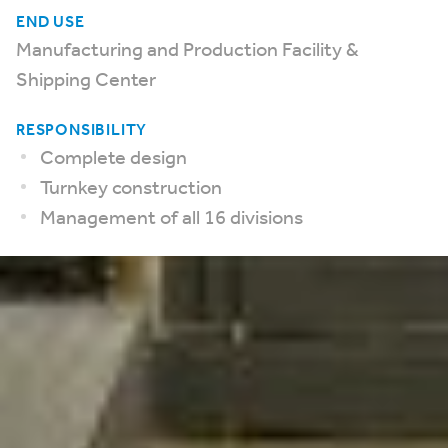
END USE
Manufacturing and Production Facility &
Shipping Center
RESPONSIBILITY
Complete design
Turnkey construction
Management of all 16 divisions