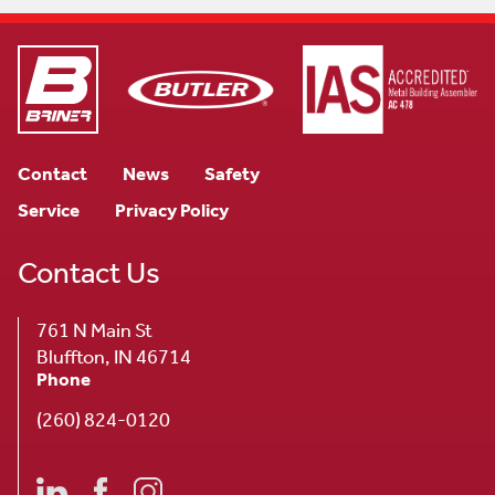
Contact
News
Safety
Service
Privacy Policy
Contact Us
761 N Main St
Bluffton, IN 46714
Phone
(260) 824-0120