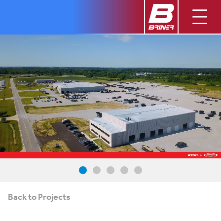
Back to Projects