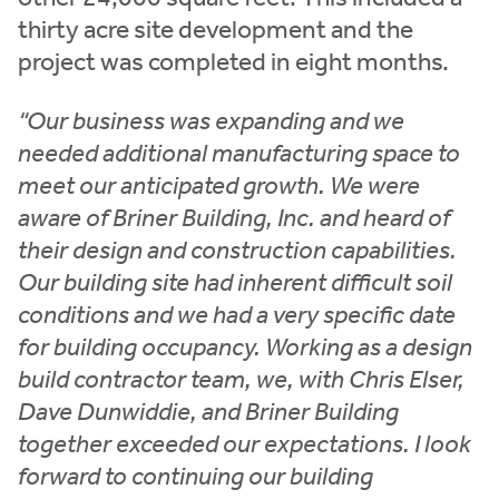
thirty acre site development and the
project was completed in eight months.
“Our business was expanding and we
needed additional manufacturing space to
meet our anticipated growth. We were
aware of Briner Building, Inc. and heard of
their design and construction capabilities.
Our building site had inherent difficult soil
conditions and we had a very specific date
for building occupancy. Working as a design
build contractor team, we, with Chris Elser,
Dave Dunwiddie, and Briner Building
together exceeded our expectations. I look
forward to continuing our building