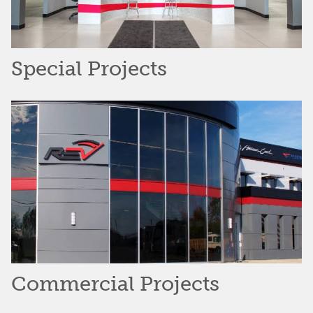
Special Projects
Commercial Projects