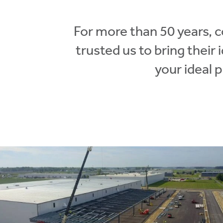
For more than 50 years, 
trusted us to bring their
your ideal 