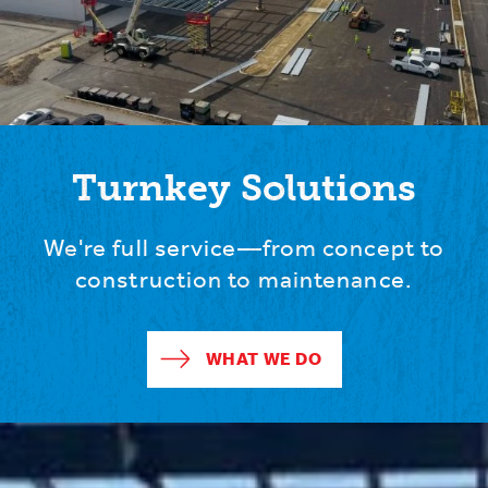
Turnkey Solutions
We're full service—from concept to
construction to maintenance.
WHAT WE DO