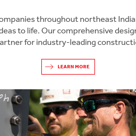
companies throughout northeast Indi
 ideas to life. Our comprehensive desi
partner for industry-leading constructi
LEARN MORE