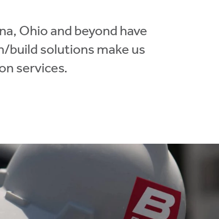
ana, Ohio and beyond have
gn/build solutions make us
on services.