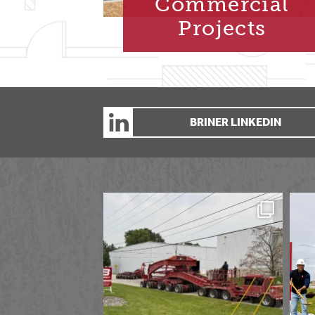
Commercial
Projects
BRINER LINKEDIN