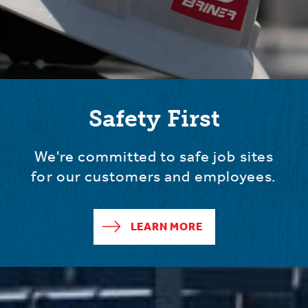
Safety First
We're committed to safe job sites
for our customers and employees.
LEARN MORE