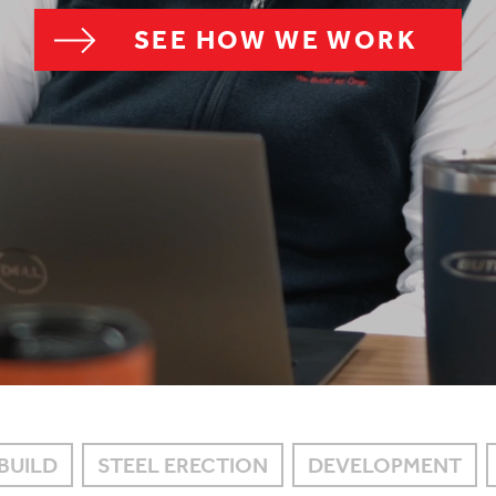
SEE HOW WE WORK
BUILD
STEEL ERECTION
DEVELOPMENT