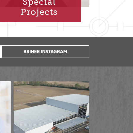
Special
Projects
BRINER INSTAGRAM