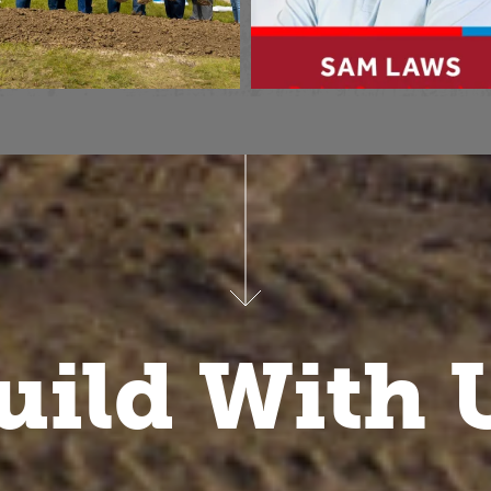
uild With 