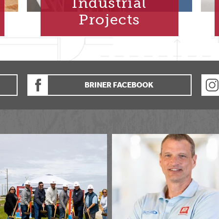
Industrial
Projects
BRINER FACEBOOK