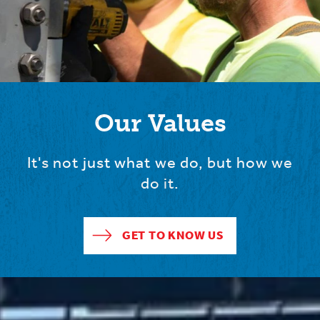
Our Values
It's not just what we do, but how we
do it.
GET TO KNOW US