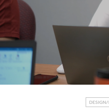
DESIGN/