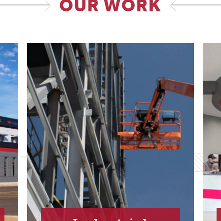
OUR WORK