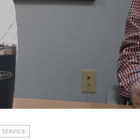
SERVICE