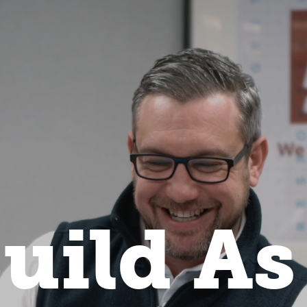
uild As